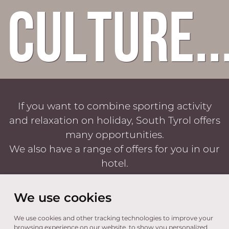
culture..
If you want to combine sporting activity
and relaxation on holiday, South Tyrol offers
many opportunities.
We also have a range of offers for you in our
hotel.
We use cookies
We use cookies and other tracking technologies to improve your
TRAUBENHEIM
browsing experience on our website, to show you personalized