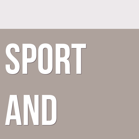
Sport
and