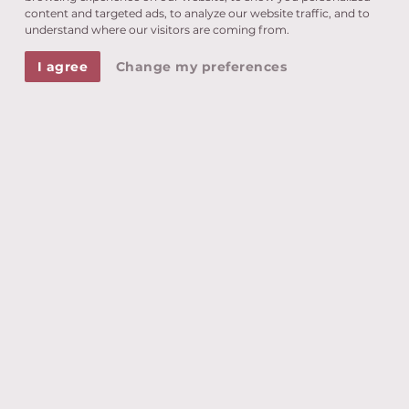
content and targeted ads, to analyze our website traffic, and to
understand where our visitors are coming from.
Tennis, mountain biking, Nordic walking...
Choose from our extensive fitness programme.
I agree
Change my preferences
More information
HIKING
The best way to discover the wonderful
surroundings of Dorf Tirol is on foot.